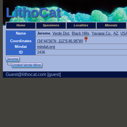
LithoCat
Home
Specimens
Localities
Minerals
Name
Jerome
,
Verde Dist
,
Black Hills
,
Yavapai Co.
,
AZ
,
US
Coordinates
(34°44’56”N, 112°6’46.98”W)
Mindat
mindat.org
ID
2436
Jerome
United Verde Mine
Guest@lithocat.com [guest]