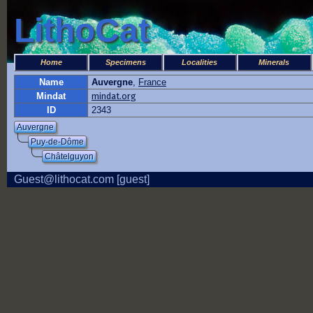
LithoCat
Home
Specimens
Localities
Minerals
Name
Auvergne
,
France
Mindat
mindat.org
ID
2343
Auvergne
Puy-de-Dôme
Châtelguyon
Guest@lithocat.com [guest]